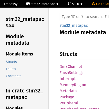
Embassy
stm32-metapac
5.0.0
Go to la
stm32_
metapac
stm32_metapac
5.0.0
Module
metadata
Module
metadata
Structs
Module Items
Structs
DmaChannel
Enums
Flash
Settings
Constants
Interrupt
Memory
Region
In crate stm32_
Metadata
metapac
Package
Peripheral
Modules