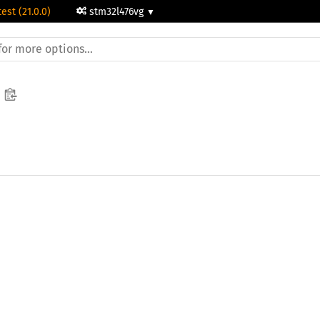
test (21.0.0)
stm32l476vg