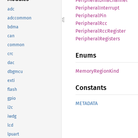
Peripheral
DmaChannel
Peripheral
Interrupt
adc
Peripheral
Pin
adccommon
Peripheral
Rcc
bdma
Peripheral
RccRegister
can
Peripheral
Registers
common
Enums
crc
dac
Memory
Region
Kind
dbgmcu
exti
Constants
flash
gpio
METADATA
i2c
iwdg
lcd
lpuart