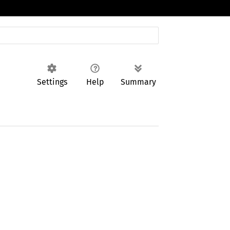
Settings
Help
Summary