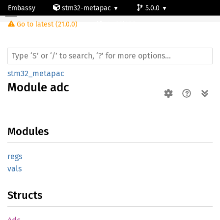
Embassy
stm32-metapac
5.0.0
Module adc
Go to latest (21.0.0)
stm32l486zg
stm32_metapac
Module
adc
Modules
regs
vals
Structs