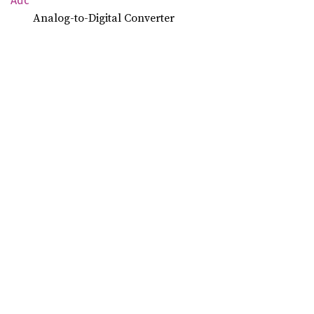
Adc
Analog-to-Digital Converter