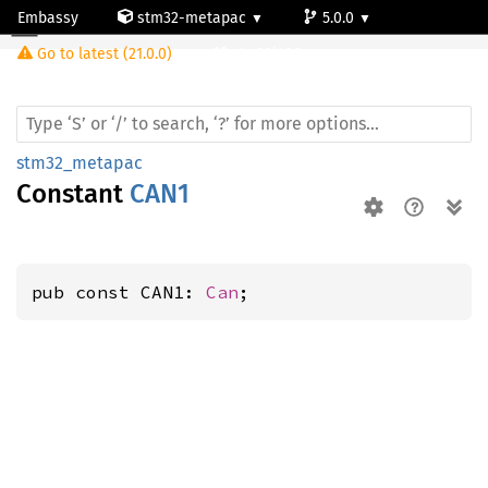
Embassy
stm32-metapac
5.0.0
Go to latest (21.0.0)
stm32l486zg
stm32_metapac
Constant
CAN1
pub const CAN1: 
Can
;