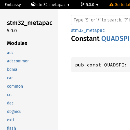
Embassy
stm32-metapac
5.0.0
Go to la
stm32_
metapac
stm32_metapac
5.0.0
Constant
QUADSPI
Modules
adc
adccommon
pub const QUADSPI:
bdma
can
common
crc
dac
dbgmcu
exti
flash