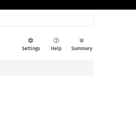
Settings
Help
Summary