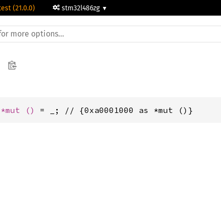
test (21.0.0)
stm32l486zg
 
*mut 
()
 = _; // {0xa0001000 as *mut ()}