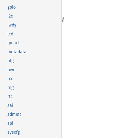
gpio
i2c
iwdg
lcd
lpuart
metadata
otg
pwr
rcc
rng
rtc
sai
sdmmc
spi
syscfg