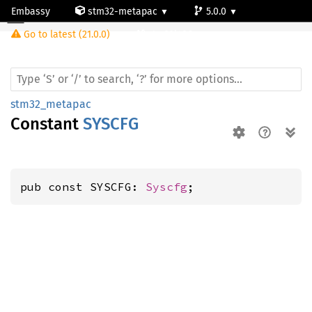
Embassy
stm32-metapac
5.0.0
Go to latest (21.0.0)
stm32l486zg
stm32_metapac
Constant
SYSCFG
pub const SYSCFG: 
Syscfg
;