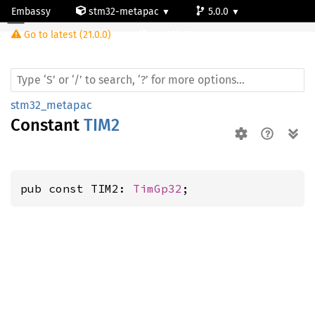
Embassy
stm32-metapac
5.0.0
Go to latest (21.0.0)
stm32l486zg
stm32_metapac
Constant
TIM2
pub const TIM2: 
TimGp32
;