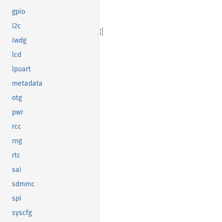
gpio
i2c
iwdg
lcd
lpuart
metadata
otg
pwr
rcc
rng
rtc
sai
sdmmc
spi
syscfg