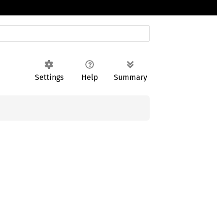
Settings
Help
Summary