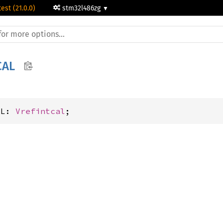
test (21.0.0)
stm32l486zg
CAL
AL: 
Vrefintcal
;