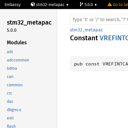
Embassy
stm32-metapac
5.0.0
Go to la
stm32_
metapac
stm32_metapac
5.0.0
Constant
VREFINT
Modules
adc
adccommon
pub const VREFINTC
bdma
can
common
crc
dac
dbgmcu
exti
flash