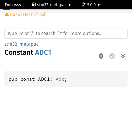
Embassy
stm32-metapac
5.0.0
Go to latest (21.0.0)
stm32l4q5ag
stm32_metapac
Constant
ADC1
pub const ADC1: 
Adc
;