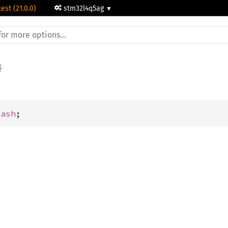
test (21.0.0)
stm32l4q5ag
lash
;