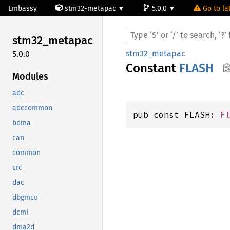
Embassy
stm32-metapac
5.0.0
Go to la
stm32_
metapac
stm32_metapac
5.0.0
Constant
FLASH
Modules
adc
adccommon
pub const FLASH: 
F
bdma
can
common
crc
dac
dbgmcu
dcmi
dma2d