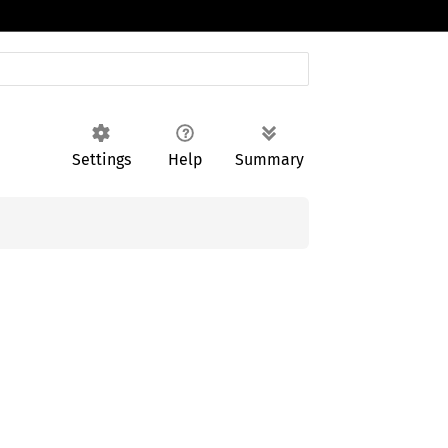
Settings
Help
Summary