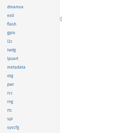
dmamux
exti
flash
gpio
i2c
iwdg
lpuart
metadata
otg
pwr
rcc
rng
rtc
spi
syscfg