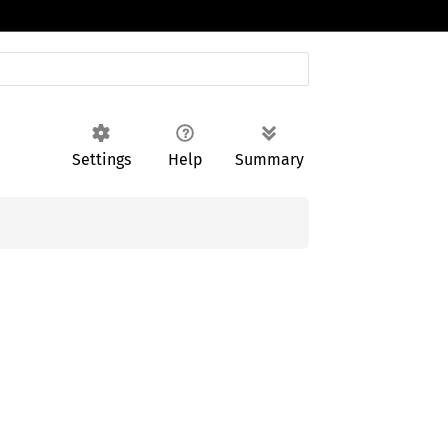
Settings
Help
Summary