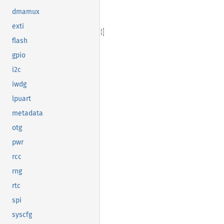
dmamux
exti
flash
gpio
i2c
iwdg
lpuart
metadata
otg
pwr
rcc
rng
rtc
spi
syscfg