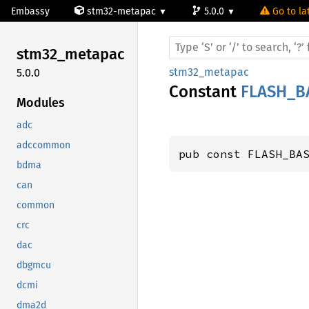
Embassy
stm32-metapac
5.0.0
Go to la
stm32_
metapac
stm32_metapac
5.0.0
Constant
FLASH_B
Modules
adc
adccommon
pub const FLASH_BA
bdma
can
common
crc
dac
dbgmcu
dcmi
dma2d