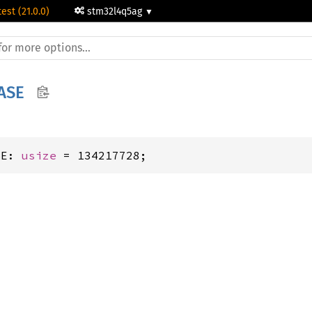
test (21.0.0)
stm32l4q5ag
ASE
SE: 
usize
 = 134217728;