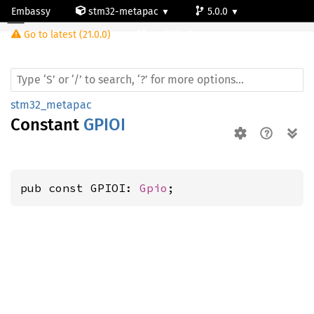
Embassy
stm32-metapac
5.0.0
Go to latest (21.0.0)
stm32l4q5ag
stm32_metapac
Constant
GPIOI
pub const GPIOI: 
Gpio
;