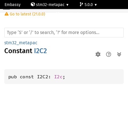
Embassy
stm32-metapac
5.0.0
Go to latest (21.0.0)
stm32l4q5ag
stm32_metapac
Constant
I2C2
pub const I2C2: 
I2c
;