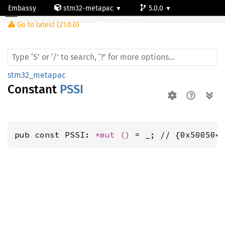
Embassy
stm32-metapac
5.0.0
Go to latest (21.0.0)
stm32l4q5ag
stm32_metapac
Constant
PSSI
pub const PSSI: 
*mut 
()
 = _; // {0x500504