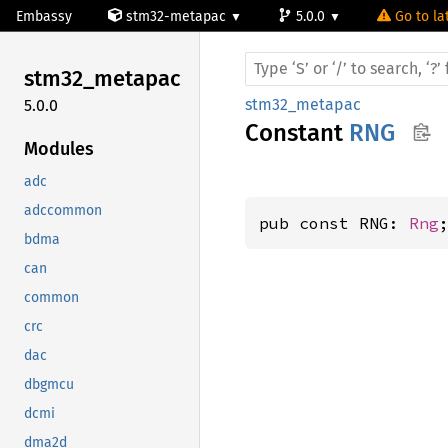
Embassy
stm32-metapac
5.0.0
Go to la
stm32_
metapac
stm32_metapac
5.0.0
Constant
RNG
Modules
adc
adccommon
pub const RNG: 
Rng
bdma
can
common
crc
dac
dbgmcu
dcmi
dma2d