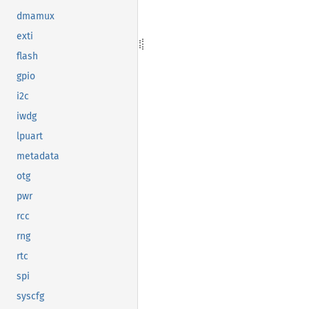
dmamux
exti
flash
gpio
i2c
iwdg
lpuart
metadata
otg
pwr
rcc
rng
rtc
spi
syscfg