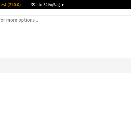
test (21.0.0)
stm32l4q5ag
;