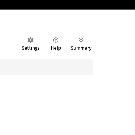
Settings
Help
Summary