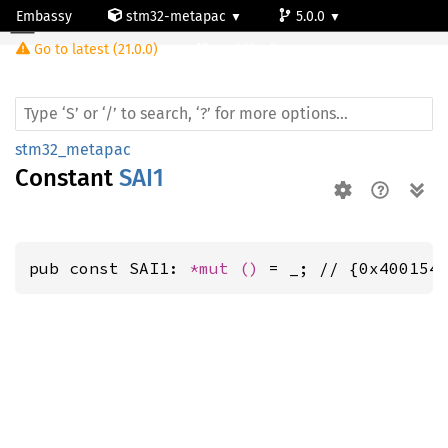
Embassy
stm32-metapac
5.0.0
Go to latest (21.0.0)
stm32l4q5ag
stm32_metapac
Constant
SAI1
pub const SAI1: 
*mut 
()
 = _; // {0x400154