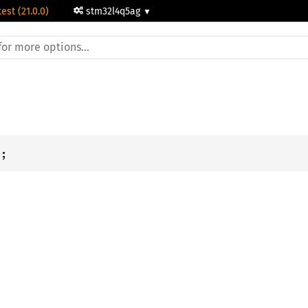
test (21.0.0)
stm32l4q5ag
i
;