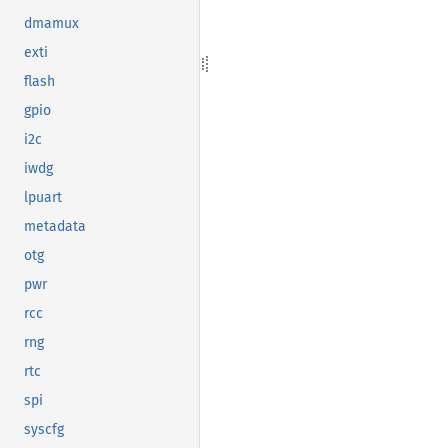
dmamux
exti
flash
gpio
i2c
iwdg
lpuart
metadata
otg
pwr
rcc
rng
rtc
spi
syscfg