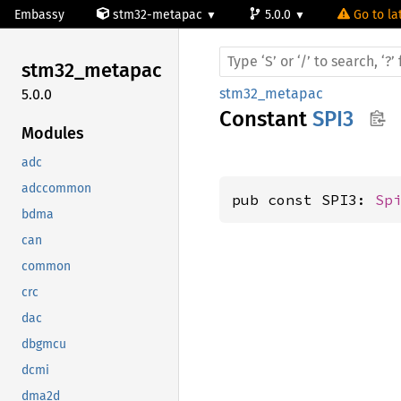
Embassy
stm32-metapac
5.0.0
Go to la
stm32_
metapac
stm32_metapac
5.0.0
Constant
SPI3
Modules
adc
adccommon
pub const SPI3: 
Sp
bdma
can
common
crc
dac
dbgmcu
dcmi
dma2d