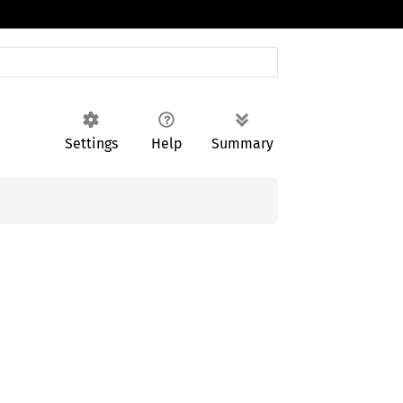
Settings
Help
Summary