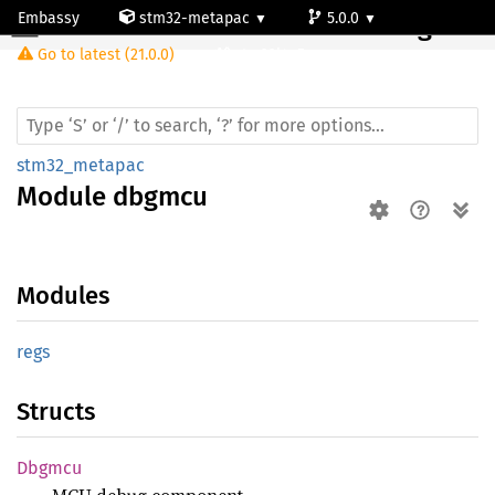
Embassy
stm32-metapac
5.0.0
Module dbgmcu
Go to latest (21.0.0)
stm32l4q5ag
stm32_metapac
Module
dbgmcu
Modules
regs
Structs
Dbgmcu