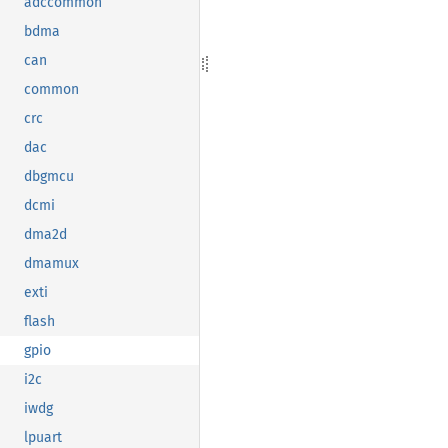
adccommon
bdma
can
common
crc
dac
dbgmcu
dcmi
dma2d
dmamux
exti
flash
gpio
i2c
iwdg
lpuart