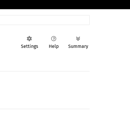
Settings
Help
Summary