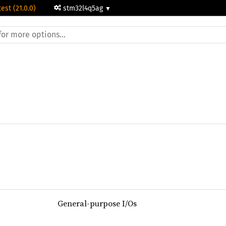
test (21.0.0)
stm32l4q5ag
General-purpose I/Os