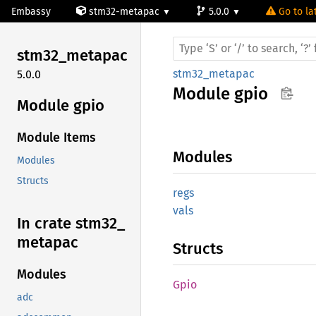
Embassy
stm32-metapac
5.0.0
Go to la
stm32_
metapac
stm32_metapac
5.0.0
Module
gpio
Module gpio
Module Items
Modules
Modules
Structs
regs
vals
In crate stm32_
metapac
Structs
Modules
Gpio
adc