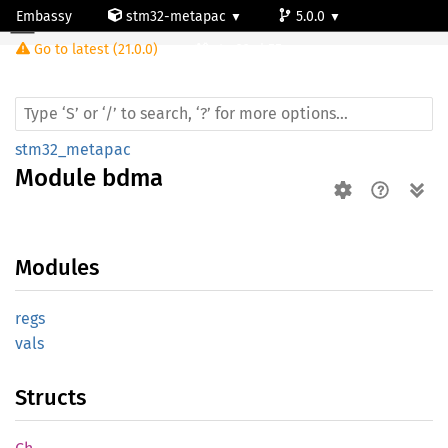
Embassy
stm32-metapac
5.0.0
Module bdma
Go to latest (21.0.0)
stm32wb55rg
stm32_metapac
Module
bdma
Modules
regs
vals
Structs