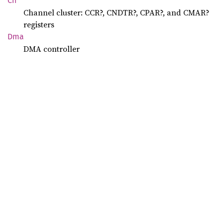
Ch
Channel cluster: CCR?, CNDTR?, CPAR?, and CMAR?
registers
Dma
DMA controller