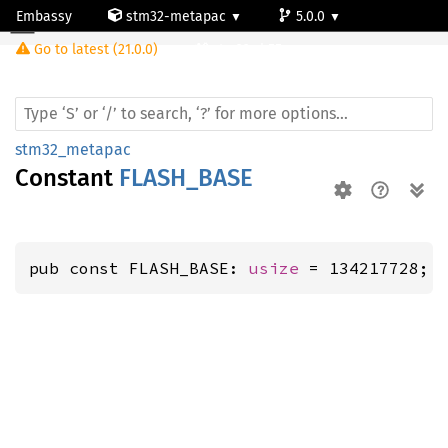
Embassy
stm32-metapac
5.0.0
Go to latest (21.0.0)
stm32wb55rg
stm32_metapac
Constant
FLASH_BASE
pub const FLASH_BASE: 
usize
 = 134217728;