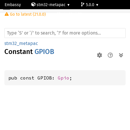
Embassy
stm32-metapac
5.0.0
Go to latest (21.0.0)
stm32wb55rg
stm32_metapac
Constant
GPIOB
pub const GPIOB: 
Gpio
;