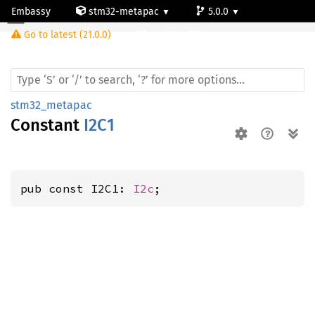
Embassy
stm32-metapac
5.0.0
Go to latest (21.0.0)
stm32wb55rg
stm32_metapac
Constant
I2C1
pub const I2C1: 
I2c
;