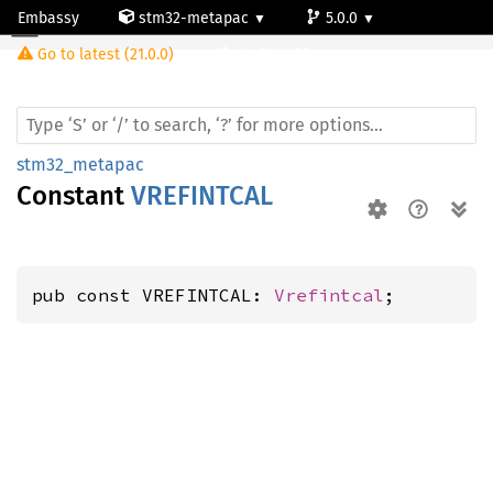
Embassy
stm32-metapac
5.0.0
Go to latest (21.0.0)
stm32wb55rg
stm32_metapac
Constant
VREFINTCAL
pub const VREFINTCAL: 
Vrefintcal
;