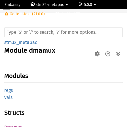
Embassy
stm32-metapac
5.0.0
Module dmamux
Go to latest (21.0.0)
stm32wb55rg
stm32_metapac
Module
dmamux
Modules
regs
vals
Structs