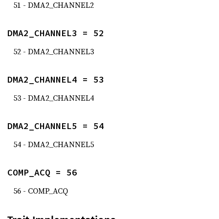
51 - DMA2_CHANNEL2
DMA2_CHANNEL3 = 52
52 - DMA2_CHANNEL3
DMA2_CHANNEL4 = 53
53 - DMA2_CHANNEL4
DMA2_CHANNEL5 = 54
54 - DMA2_CHANNEL5
COMP_ACQ = 56
56 - COMP_ACQ