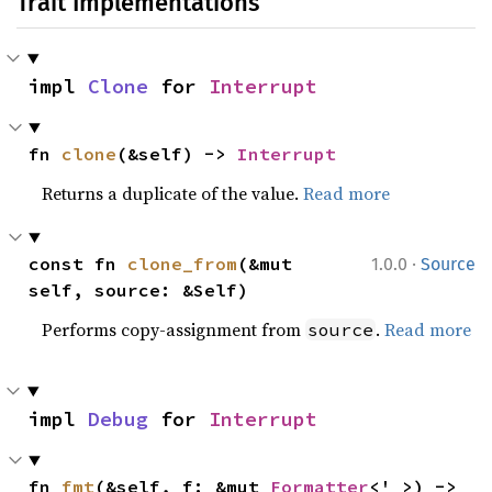
Trait Implementations
impl 
Clone
 for 
Interrupt
fn 
clone
(&self) -> 
Interrupt
Returns a duplicate of the value.
Read more
·
const fn 
clone_from
(&mut 
1.0.0
Source
self, source: &Self)
Performs copy-assignment from
.
Read more
source
impl 
Debug
 for 
Interrupt
fn 
fmt
(&self, f: &mut 
Formatter
<'_>) -> 