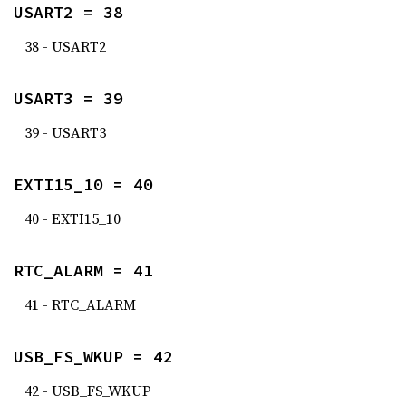
USART2 = 38
38 - USART2
USART3 = 39
39 - USART3
EXTI15_10 = 40
40 - EXTI15_10
RTC_ALARM = 41
41 - RTC_ALARM
USB_FS_WKUP = 42
42 - USB_FS_WKUP