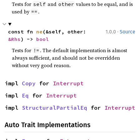
Tests for
and
values to be equal, and is
self
other
used by
.
==
·
const fn 
ne
(&self, other: 
1.0.0
Source
&Rhs
) -> 
bool
Tests for
. The default implementation is almost
!=
always sufficient, and should not be overridden
without very good reason.
impl 
Copy
 for 
Interrupt
impl 
Eq
 for 
Interrupt
impl 
StructuralPartialEq
 for 
Interrupt
Auto Trait Implementations