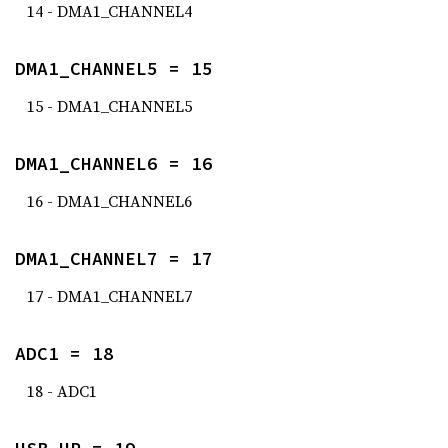
14 - DMA1_CHANNEL4
DMA1_CHANNEL5 = 15
15 - DMA1_CHANNEL5
DMA1_CHANNEL6 = 16
16 - DMA1_CHANNEL6
DMA1_CHANNEL7 = 17
17 - DMA1_CHANNEL7
ADC1 = 18
18 - ADC1