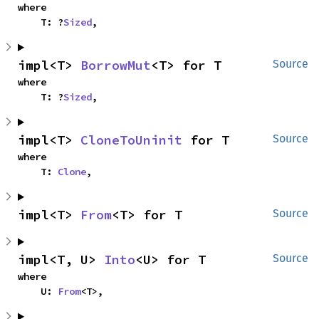
where

    T: ?
Sized
,
impl<T> 
BorrowMut
<T> for T
Source
where

    T: ?
Sized
,
impl<T> 
CloneToUninit
 for T
Source
where

    T: 
Clone
,
impl<T> 
From
<T> for T
Source
impl<T, U> 
Into
<U> for T
Source
where

    U: 
From
<T>,