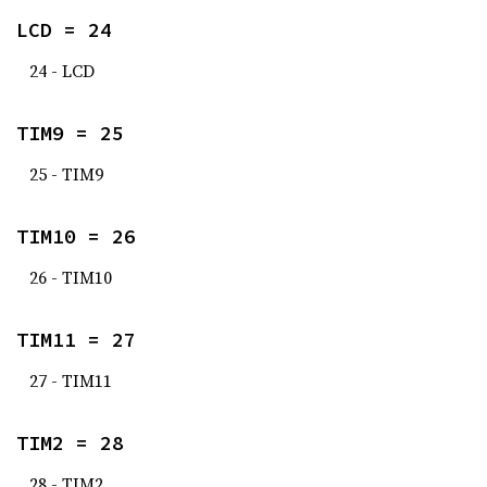
LCD = 24
24 - LCD
TIM9 = 25
25 - TIM9
TIM10 = 26
26 - TIM10
TIM11 = 27
27 - TIM11
TIM2 = 28
28 - TIM2