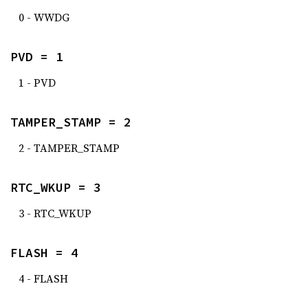
0 - WWDG
PVD = 1
1 - PVD
TAMPER_STAMP = 2
2 - TAMPER_STAMP
RTC_WKUP = 3
3 - RTC_WKUP
FLASH = 4
4 - FLASH