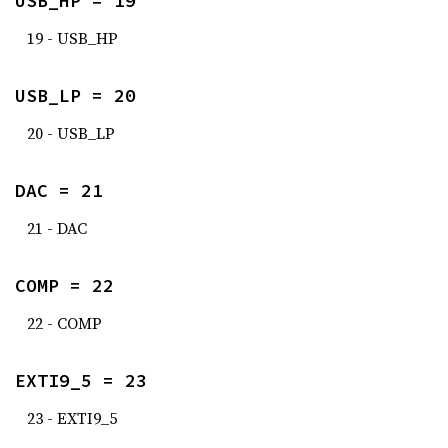
USB_HP = 19
19 - USB_HP
USB_LP = 20
20 - USB_LP
DAC = 21
21 - DAC
COMP = 22
22 - COMP
EXTI9_5 = 23
23 - EXTI9_5