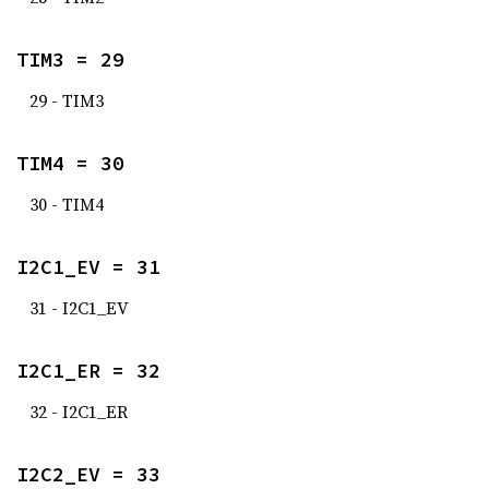
TIM3 = 29
29 - TIM3
TIM4 = 30
30 - TIM4
I2C1_EV = 31
31 - I2C1_EV
I2C1_ER = 32
32 - I2C1_ER
I2C2_EV = 33