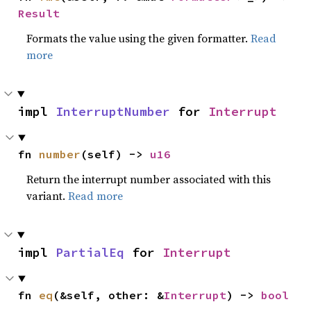
Result
Formats the value using the given formatter.
Read
more
impl 
InterruptNumber
 for 
Interrupt
fn 
number
(self) -> 
u16
Return the interrupt number associated with this
variant.
Read more
impl 
PartialEq
 for 
Interrupt
fn 
eq
(&self, other: &
Interrupt
) -> 
bool