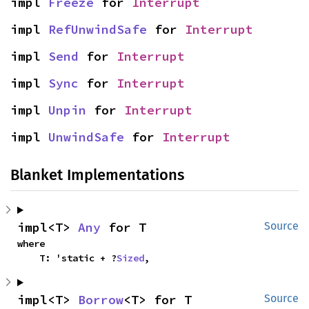
impl 
Freeze
 for 
Interrupt
impl 
RefUnwindSafe
 for 
Interrupt
impl 
Send
 for 
Interrupt
impl 
Sync
 for 
Interrupt
impl 
Unpin
 for 
Interrupt
impl 
UnwindSafe
 for 
Interrupt
Blanket Implementations
impl<T> 
Any
 for T
Source
where

    T: 'static + ?
Sized
,
impl<T> 
Borrow
<T> for T
Source