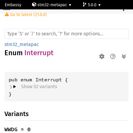
Embassy
stm32-metapac
5.0.0
Interrupt
Go to latest (21.0.0)
stm32l100rc
stm32_metapac
Enum
Interrupt
Show 52 variants
}
Variants
WWDG = 0