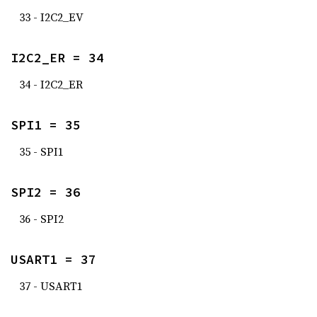
33 - I2C2_EV
I2C2_ER = 34
34 - I2C2_ER
SPI1 = 35
35 - SPI1
SPI2 = 36
36 - SPI2
USART1 = 37
37 - USART1