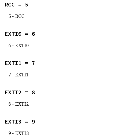
RCC = 5
5 - RCC
EXTI0 = 6
6 - EXTI0
EXTI1 = 7
7 - EXTI1
EXTI2 = 8
8 - EXTI2
EXTI3 = 9
9 - EXTI3