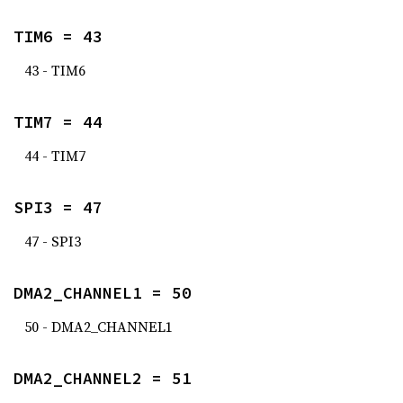
TIM6 = 43
43 - TIM6
TIM7 = 44
44 - TIM7
SPI3 = 47
47 - SPI3
DMA2_CHANNEL1 = 50
50 - DMA2_CHANNEL1
DMA2_CHANNEL2 = 51