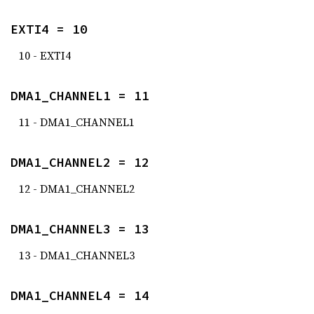
EXTI4 = 10
10 - EXTI4
DMA1_CHANNEL1 = 11
11 - DMA1_CHANNEL1
DMA1_CHANNEL2 = 12
12 - DMA1_CHANNEL2
DMA1_CHANNEL3 = 13
13 - DMA1_CHANNEL3
DMA1_CHANNEL4 = 14