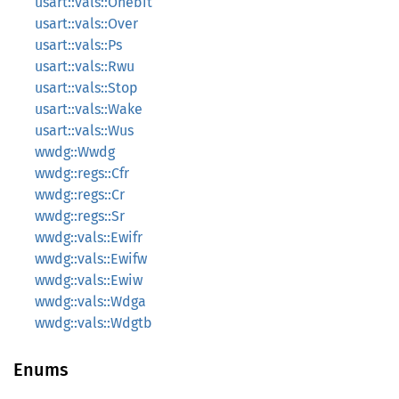
usart::vals::Onebit
usart::vals::Over
usart::vals::Ps
usart::vals::Rwu
usart::vals::Stop
usart::vals::Wake
usart::vals::Wus
wwdg::Wwdg
wwdg::regs::Cfr
wwdg::regs::Cr
wwdg::regs::Sr
wwdg::vals::Ewifr
wwdg::vals::Ewifw
wwdg::vals::Ewiw
wwdg::vals::Wdga
wwdg::vals::Wdgtb
Enums