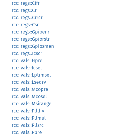
rcc::regs::Cifr
rcc::regs::Cr
rcc::regs::Crrcr
rcc::regs::Csr
rcc::regs::Gpioenr
rcc::regs::Gpiorstr
rcc::regs::Gpiosmen
rcc::regs::Icscr
rcc::vals::Hpre
rcc::vals::Icsel
rcc::vals::Lptimsel
rcc::vals::Lsedrv
rcc::vals::Mcopre
rcc::vals::Mcosel
rcc::vals::Msirange
rcc::vals::Plldiv
rcc::vals::Pllmul
rcc::vals::Pllsrc
rcc::vals::Ppre