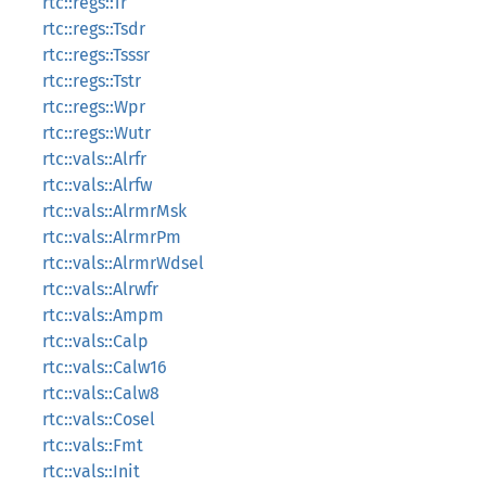
rtc::regs::Tr
rtc::regs::Tsdr
rtc::regs::Tsssr
rtc::regs::Tstr
rtc::regs::Wpr
rtc::regs::Wutr
rtc::vals::Alrfr
rtc::vals::Alrfw
rtc::vals::AlrmrMsk
rtc::vals::AlrmrPm
rtc::vals::AlrmrWdsel
rtc::vals::Alrwfr
rtc::vals::Ampm
rtc::vals::Calp
rtc::vals::Calw16
rtc::vals::Calw8
rtc::vals::Cosel
rtc::vals::Fmt
rtc::vals::Init