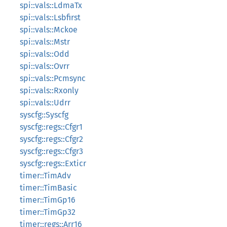
spi::vals::LdmaTx
spi::vals::Lsbfirst
spi::vals::Mckoe
spi::vals::Mstr
spi::vals::Odd
spi::vals::Ovrr
spi::vals::Pcmsync
spi::vals::Rxonly
spi::vals::Udrr
syscfg::Syscfg
syscfg::regs::Cfgr1
syscfg::regs::Cfgr2
syscfg::regs::Cfgr3
syscfg::regs::Exticr
timer::TimAdv
timer::TimBasic
timer::TimGp16
timer::TimGp32
timer::regs::Arr16