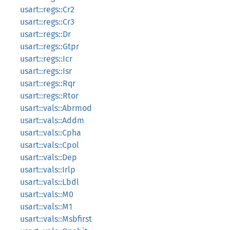
usart::regs::Cr2
usart::regs::Cr3
usart::regs::Dr
usart::regs::Gtpr
usart::regs::Icr
usart::regs::Isr
usart::regs::Rqr
usart::regs::Rtor
usart::vals::Abrmod
usart::vals::Addm
usart::vals::Cpha
usart::vals::Cpol
usart::vals::Dep
usart::vals::Irlp
usart::vals::Lbdl
usart::vals::M0
usart::vals::M1
usart::vals::Msbfirst