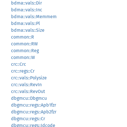
bdma::vals::Dir
bdma::vals::Inc
bdma::vals::Memmem
bdma::vals::Pl
bdma::vals::Size
common::R
common::RW
common::Reg
common::W
crc::Crc
crc::regs::Cr
crc::vals::Polysize
crc::vals::RevIn
crc::vals::RevOut
dbgmcu::Dbgmcu
dbgmcu::regs::Apb1fzr
dbgmcu::regs::Apb2fzr
dbgmcu::regs::Cr
dbgmcu::regs::Idcode