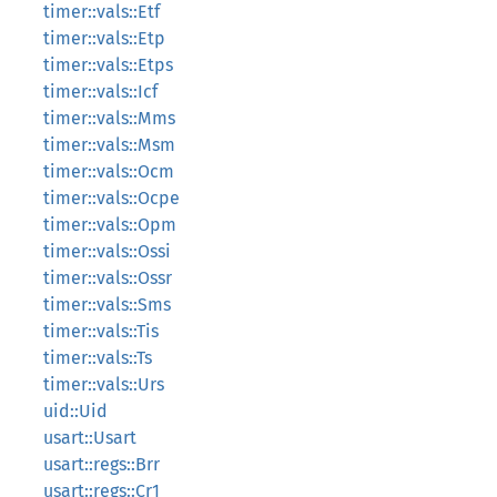
timer::vals::Etf
timer::vals::Etp
timer::vals::Etps
timer::vals::Icf
timer::vals::Mms
timer::vals::Msm
timer::vals::Ocm
timer::vals::Ocpe
timer::vals::Opm
timer::vals::Ossi
timer::vals::Ossr
timer::vals::Sms
timer::vals::Tis
timer::vals::Ts
timer::vals::Urs
uid::Uid
usart::Usart
usart::regs::Brr
usart::regs::Cr1