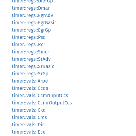
timer::regs::DierGp
timer::regs::Dmar
timer::regs::EgrAdv
timer::regs::EgrBasic
timer::regs::EgrGp
timer::regs::Psc
timer::regs::Rcr
timer::regs::Smcr
timer::regs::SrAdv
timer::regs::SrBasic
timer::regs::SrGp
timer::vals::Arpe
timer::vals::Ccds
timer::vals::CcmrInputCcs
timer::vals::CcmrOutputCcs
timer::vals::Ckd
timer::vals::Cms
timer::vals::Dir
timer::vals::Ece