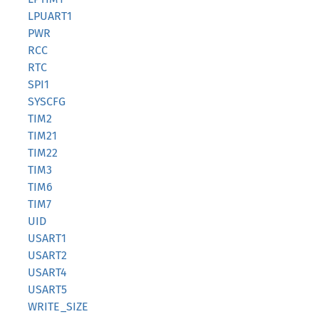
LPUART1
PWR
RCC
RTC
SPI1
SYSCFG
TIM2
TIM21
TIM22
TIM3
TIM6
TIM7
UID
USART1
USART2
USART4
USART5
WRITE_SIZE