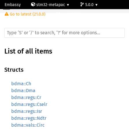
Embassy
stm32-metapac
5.0.0
Go to latest (21.0.0)
stm32l071kz
List of all items
Structs
bdma::Ch
bdma::Dma
bdma::regs::Cr
bdma::regs::Cselr
bdma::regs::Isr
bdma::regs::Ndtr
bdma::vals::Circ