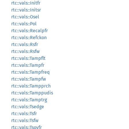
rtc::vals::Initfr
rtc::vals::Initsr
rtc::vals::Osel
rtc::vals::Pol
rtc::vals::Recalpfr
rtc::vals::Refckon
rtc::vals::Rsfr
rtc::vals::Rsfw
rtc::vals::Tampflt
rtc::vals::Tampfr
rtc::vals::Tampfreq
rtc::vals::Tampfw
rtc::vals::Tampprch
rtc::vals::Tamppudis
rtc::vals::Tamptrg
rtc::vals::Tsedge
rtc::vals::Tsfr
rtc::vals::Tsfw
rtc::vals::Tsovfr