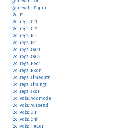
gpio::vals::Ot
gpio::vals::Pupdr
i2c::I2c
i2c::regs::Cr1
i2c::regs::Cr2
i2c::regs::Icr
i2c::regs::Isr
i2c::regs::Oar1
i2c::regs::Oar2
i2c::regs::Pecr
i2c::regs::Rxdr
i2c::regs::Timeoutr
i2c::regs::Timingr
i2c::regs::Txdr
i2c::vals::Addmode
i2c::vals::Autoend
i2c::vals::Dir
i2c::vals::Dnf
i2c::vals::Headr