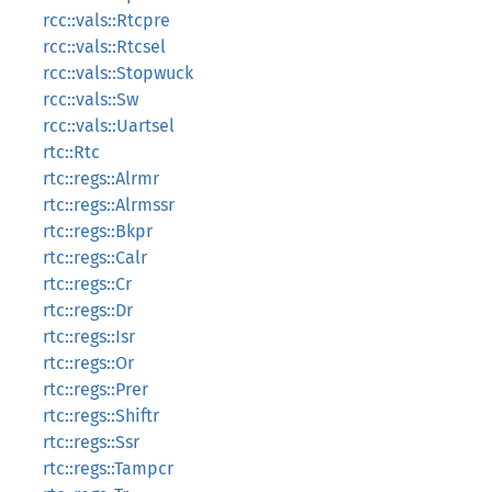
rcc::vals::Rtcpre
rcc::vals::Rtcsel
rcc::vals::Stopwuck
rcc::vals::Sw
rcc::vals::Uartsel
rtc::Rtc
rtc::regs::Alrmr
rtc::regs::Alrmssr
rtc::regs::Bkpr
rtc::regs::Calr
rtc::regs::Cr
rtc::regs::Dr
rtc::regs::Isr
rtc::regs::Or
rtc::regs::Prer
rtc::regs::Shiftr
rtc::regs::Ssr
rtc::regs::Tampcr