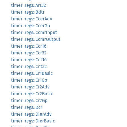
timer::regs::Arr32
timer::regs::Bdtr
timer::regs::CcerAdv
timer::regs::CcerGp
timer::regs::CcmrInput
timer::regs::CcmrOutput
timer::regs::Ccr16
timer::regs::Ccr32
timer::regs::Cnt16
timer::regs::Cnt32
timer::regs::Cr1Basic
timer::regs::Cr1Gp
timer::regs::Cr2Adv
timer::regs::Cr2Basic
timer::regs::Cr2Gp
timer::regs::Dcr
timer::regs::DierAdv
timer::regs::DierBasic