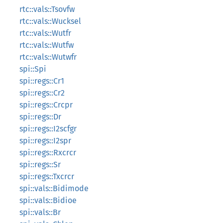
rtc::vals::Tsovfw
rtc::vals::Wucksel
rtc::vals::Wutfr
rtc::vals::Wutfw
rtc::vals::Wutwfr
spi::Spi
spi::regs::Cr1
spi::regs::Cr2
spi::regs::Crcpr
spi::regs::Dr
spi::regs::I2scfgr
spi::regs::I2spr
spi::regs::Rxcrcr
spi::regs::Sr
spi::regs::Txcrcr
spi::vals::Bidimode
spi::vals::Bidioe
spi::vals::Br