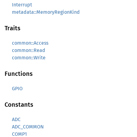
Interrupt
metadata::MemoryRegionKind
Traits
common::Access
common::Read
common::Write
Functions
GPIO
Constants
ADC
ADC_COMMON
COMP1