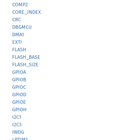
COMP2
CORE_INDEX
CRC
DBGMCU
DMA1
EXTI
FLASH
FLASH_BASE
FLASH_SIZE
GPIOA
GPIOB
GPIOC
GPIOD
GPIOE
GPIOH
I2C1
I2C3
IWDG
LPTIM1