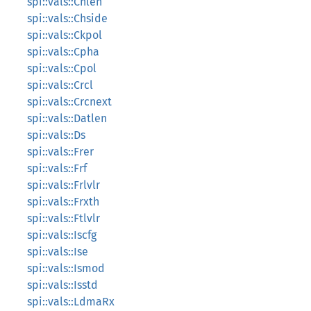
spi::vals::Chlen
spi::vals::Chside
spi::vals::Ckpol
spi::vals::Cpha
spi::vals::Cpol
spi::vals::Crcl
spi::vals::Crcnext
spi::vals::Datlen
spi::vals::Ds
spi::vals::Frer
spi::vals::Frf
spi::vals::Frlvlr
spi::vals::Frxth
spi::vals::Ftlvlr
spi::vals::Iscfg
spi::vals::Ise
spi::vals::Ismod
spi::vals::Isstd
spi::vals::LdmaRx