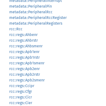
metadata::PeripheralInterrupt
metadata::PeripheralPin
metadata::PeripheralRcc
metadata::PeripheralRccRegister
metadata::PeripheralRegisters
rcc::Rcc
rcc::regs::Ahbenr
rcc::regs::Ahbrstr
rcc::regs::Ahbsmenr
rcc::regs::Apb1enr
rcc::regs::Apb1rstr
rcc::regs::Apb1smenr
rcc::regs::Apb2enr
rcc::regs::Apb2rstr
rcc::regs::Apb2smenr
rcc::regs::Ccipr
rcc::regs::Cfgr
rcc::regs::Cicr
rcc::regs::Cier