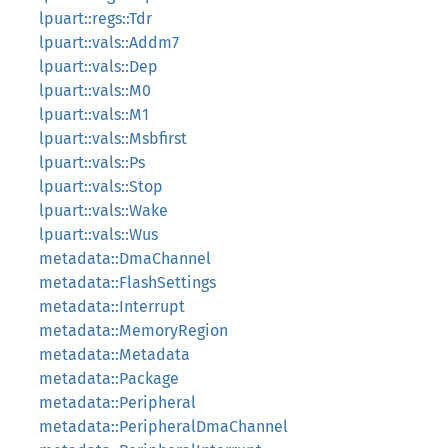
lpuart::regs::Tdr
lpuart::vals::Addm7
lpuart::vals::Dep
lpuart::vals::M0
lpuart::vals::M1
lpuart::vals::Msbfirst
lpuart::vals::Ps
lpuart::vals::Stop
lpuart::vals::Wake
lpuart::vals::Wus
metadata::DmaChannel
metadata::FlashSettings
metadata::Interrupt
metadata::MemoryRegion
metadata::Metadata
metadata::Package
metadata::Peripheral
metadata::PeripheralDmaChannel