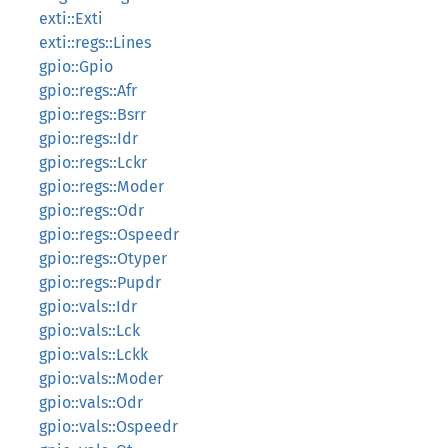
exti::Exti
exti::regs::Lines
gpio::Gpio
gpio::regs::Afr
gpio::regs::Bsrr
gpio::regs::Idr
gpio::regs::Lckr
gpio::regs::Moder
gpio::regs::Odr
gpio::regs::Ospeedr
gpio::regs::Otyper
gpio::regs::Pupdr
gpio::vals::Idr
gpio::vals::Lck
gpio::vals::Lckk
gpio::vals::Moder
gpio::vals::Odr
gpio::vals::Ospeedr