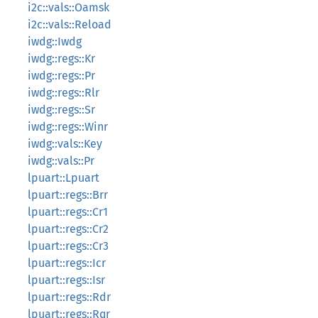
i2c::vals::Oamsk
i2c::vals::Reload
iwdg::Iwdg
iwdg::regs::Kr
iwdg::regs::Pr
iwdg::regs::Rlr
iwdg::regs::Sr
iwdg::regs::Winr
iwdg::vals::Key
iwdg::vals::Pr
lpuart::Lpuart
lpuart::regs::Brr
lpuart::regs::Cr1
lpuart::regs::Cr2
lpuart::regs::Cr3
lpuart::regs::Icr
lpuart::regs::Isr
lpuart::regs::Rdr
lpuart::regs::Rqr