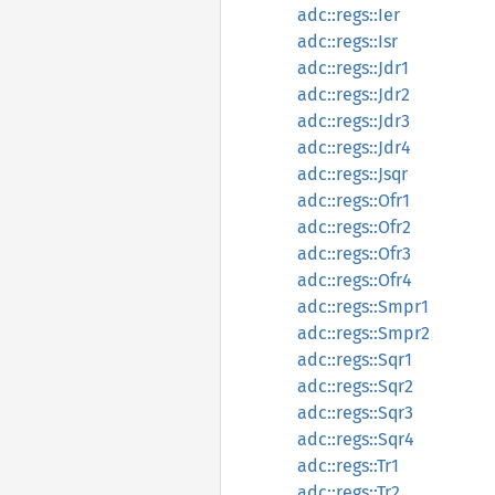
adc::regs::Ier
adc::regs::Isr
adc::regs::Jdr1
adc::regs::Jdr2
adc::regs::Jdr3
adc::regs::Jdr4
adc::regs::Jsqr
adc::regs::Ofr1
adc::regs::Ofr2
adc::regs::Ofr3
adc::regs::Ofr4
adc::regs::Smpr1
adc::regs::Smpr2
adc::regs::Sqr1
adc::regs::Sqr2
adc::regs::Sqr3
adc::regs::Sqr4
adc::regs::Tr1
adc::regs::Tr2