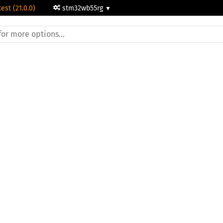
test (21.0.0)
stm32wb55rg