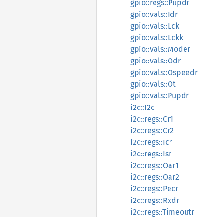
gpio::regs::Pupdr
gpio::vals::Idr
gpio::vals::Lck
gpio::vals::Lckk
gpio::vals::Moder
gpio::vals::Odr
gpio::vals::Ospeedr
gpio::vals::Ot
gpio::vals::Pupdr
i2c::I2c
i2c::regs::Cr1
i2c::regs::Cr2
i2c::regs::Icr
i2c::regs::Isr
i2c::regs::Oar1
i2c::regs::Oar2
i2c::regs::Pecr
i2c::regs::Rxdr
i2c::regs::Timeoutr