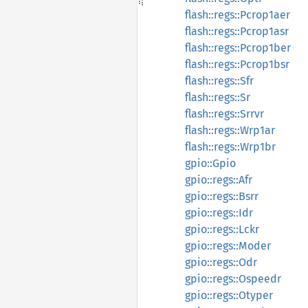
flash::regs::Pcrop1aer
flash::regs::Pcrop1asr
flash::regs::Pcrop1ber
flash::regs::Pcrop1bsr
flash::regs::Sfr
flash::regs::Sr
flash::regs::Srrvr
flash::regs::Wrp1ar
flash::regs::Wrp1br
gpio::Gpio
gpio::regs::Afr
gpio::regs::Bsrr
gpio::regs::Idr
gpio::regs::Lckr
gpio::regs::Moder
gpio::regs::Odr
gpio::regs::Ospeedr
gpio::regs::Otyper