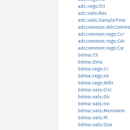
adc::regs::Tr3
adc::vals::Res
adc::vals::SampleTime
adccommon::AdcComm
adccommon::regs::Ccr
adccommon::regs::Cdr
adccommon::regs::Csr
bdma::Ch
bdma::Dma
bdma::regs::Cr
bdma::regs::Isr
bdma::regs::Ndtr
bdma::vals::Circ
bdma::vals::Dir
bdma::vals::Inc
bdma::vals::Memmem
bdma::vals::Pl
bdma::vals::Size