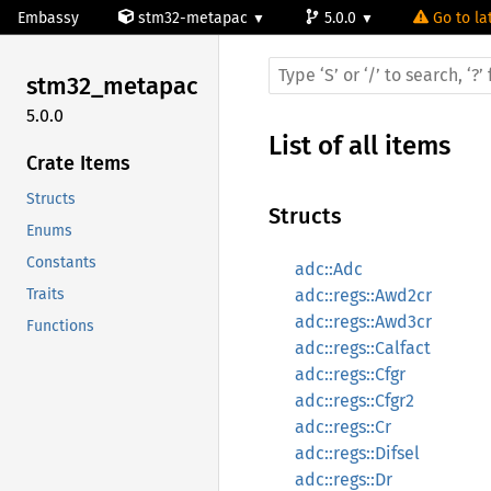
Embassy
stm32-metapac
5.0.0
Go to la
stm32_
metapac
5.0.0
List of all items
Crate Items
Structs
Structs
Enums
Constants
adc::Adc
Traits
adc::regs::Awd2cr
adc::regs::Awd3cr
Functions
adc::regs::Calfact
adc::regs::Cfgr
adc::regs::Cfgr2
adc::regs::Cr
adc::regs::Difsel
adc::regs::Dr