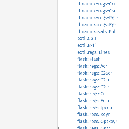
dmamux::regs::Ccr
dmamux::regs::Csr
dmamux::regs::Rgcr
dmamux::regs::Rgsr
dmamux::vals::Pol
exti::Cpu
exti::Exti
exti::regs::Lines
flash::Flash
flash::regs::Acr
flash::regs::C2acr
flash::regs::C2cr
flash::regs::C2sr
flash::regs::Cr
flash::regs::Eccr
flash::regs::Ipccbr
flash::regs::Keyr
flash::regs::Optkeyr
flash::regs::Optr