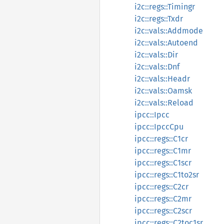
i2c::regs::Timingr
i2c::regs::Txdr
i2c::vals::Addmode
i2c::vals::Autoend
i2c::vals::Dir
i2c::vals::Dnf
i2c::vals::Headr
i2c::vals::Oamsk
i2c::vals::Reload
ipcc::Ipcc
ipcc::IpccCpu
ipcc::regs::C1cr
ipcc::regs::C1mr
ipcc::regs::C1scr
ipcc::regs::C1to2sr
ipcc::regs::C2cr
ipcc::regs::C2mr
ipcc::regs::C2scr
ipcc::regs::C2toc1sr