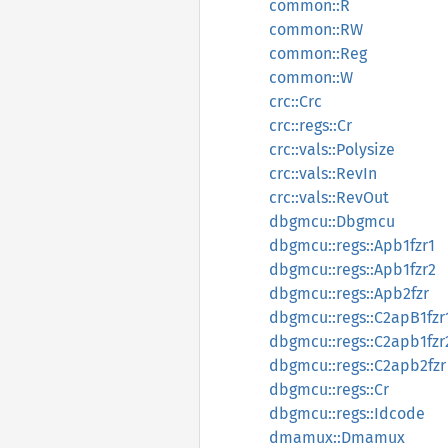
common::R
common::RW
common::Reg
common::W
crc::Crc
crc::regs::Cr
crc::vals::Polysize
crc::vals::RevIn
crc::vals::RevOut
dbgmcu::Dbgmcu
dbgmcu::regs::Apb1fzr1
dbgmcu::regs::Apb1fzr2
dbgmcu::regs::Apb2fzr
dbgmcu::regs::C2apB1fzr
dbgmcu::regs::C2apb1fzr
dbgmcu::regs::C2apb2fzr
dbgmcu::regs::Cr
dbgmcu::regs::Idcode
dmamux::Dmamux