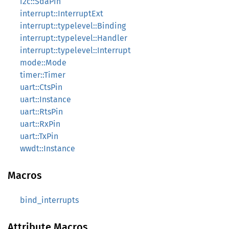
i2c::SdaPin
interrupt::InterruptExt
interrupt::typelevel::Binding
interrupt::typelevel::Handler
interrupt::typelevel::Interrupt
mode::Mode
timer::Timer
uart::CtsPin
uart::Instance
uart::RtsPin
uart::RxPin
uart::TxPin
wwdt::Instance
Macros
bind_interrupts
Attribute Macros