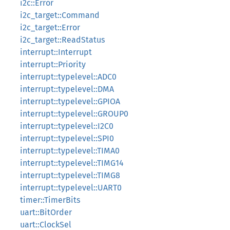
i2c::Error
i2c_target::Command
i2c_target::Error
i2c_target::ReadStatus
interrupt::Interrupt
interrupt::Priority
interrupt::typelevel::ADC0
interrupt::typelevel::DMA
interrupt::typelevel::GPIOA
interrupt::typelevel::GROUP0
interrupt::typelevel::I2C0
interrupt::typelevel::SPI0
interrupt::typelevel::TIMA0
interrupt::typelevel::TIMG14
interrupt::typelevel::TIMG8
interrupt::typelevel::UART0
timer::TimerBits
uart::BitOrder
uart::ClockSel