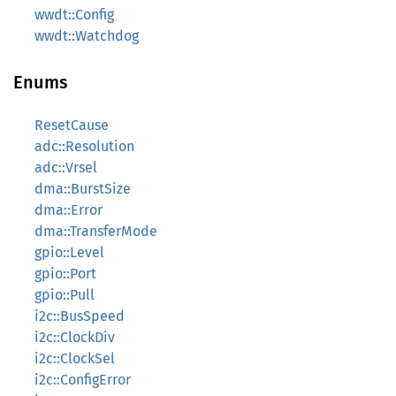
wwdt::Config
wwdt::Watchdog
Enums
ResetCause
adc::Resolution
adc::Vrsel
dma::BurstSize
dma::Error
dma::TransferMode
gpio::Level
gpio::Port
gpio::Pull
i2c::BusSpeed
i2c::ClockDiv
i2c::ClockSel
i2c::ConfigError