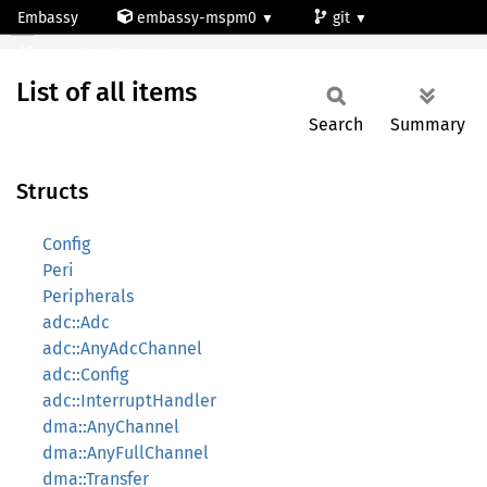
Embassy
embassy-mspm0
git
All
mspm0c1103dgs20
List of all items
Search
Summary
Structs
Config
Peri
Peripherals
adc::Adc
adc::AnyAdcChannel
adc::Config
adc::InterruptHandler
dma::AnyChannel
dma::AnyFullChannel
dma::Transfer