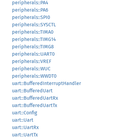
peripherals::PA4
peripherals::PA6
peripherals::SPI0
peripherals::SYSCTL
peripherals::TIMA0
peripherals::TIMG14
peripherals::TIMG8
peripherals::UART0
peripherals::VREF
peripherals::WUC
peripherals::WWDT0
uart::BufferedInterruptHandler
uart::BufferedUart
uart::BufferedUartRx
uart::BufferedUartTx
uart::Config
uart::Uart
uart::UartRx
uart::UartTx