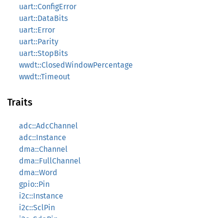
uart::ConfigError
uart::DataBits
uart::Error
uart::Parity
uart::StopBits
wwdt::ClosedWindowPercentage
wwdt::Timeout
Traits
adc::AdcChannel
adc::Instance
dma::Channel
dma::FullChannel
dma::Word
gpio::Pin
i2c::Instance
i2c::SclPin