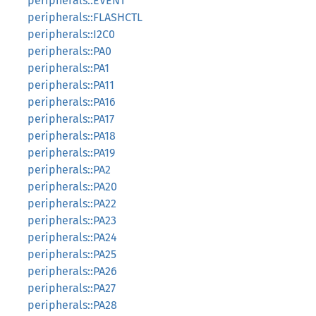
peripherals::EVENT
peripherals::FLASHCTL
peripherals::I2C0
peripherals::PA0
peripherals::PA1
peripherals::PA11
peripherals::PA16
peripherals::PA17
peripherals::PA18
peripherals::PA19
peripherals::PA2
peripherals::PA20
peripherals::PA22
peripherals::PA23
peripherals::PA24
peripherals::PA25
peripherals::PA26
peripherals::PA27
peripherals::PA28