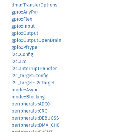
dma::TransferOptions
gpio::AnyPin
gpio::Flex
gpio::Input
gpio::Output
gpio::OutputOpenDrain
gpio::PfType
i2c::Config
i2c::I2c
i2c::InterruptHandler
i2c_target::Config
i2c_target::I2cTarget
mode::Async
mode::Blocking
peripherals::ADC0
peripherals::CRC
peripherals::DEBUGSS
peripherals::DMA_CH0