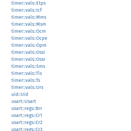
timer::vals::Etps
timer::vals::Icf
timer::vals::Mms
timer::vals::Msm
timer::vals::Ocm
timer::vals::Ocpe
timer::vals::Opm
timer::vals::Ossi
timer::vals::Ossr
timer::vals::Sms
timer::vals::Tis
timer::vals::Ts
timer::vals::Urs
uid::Uid
usart::Usart
usart::regs::Brr
usart::regs::Cr1
usart::regs::Cr2
usart::regs::Cr3