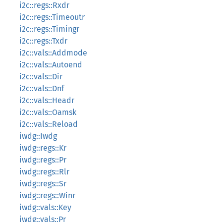
i2c::regs::Rxdr
i2c::regs::Timeoutr
i2c::regs::Timingr
i2c::regs::Txdr
i2c::vals::Addmode
i2c::vals::Autoend
i2c::vals::Dir
i2c::vals::Dnf
i2c::vals::Headr
i2c::vals::Oamsk
i2c::vals::Reload
iwdg::Iwdg
iwdg::regs::Kr
iwdg::regs::Pr
iwdg::regs::Rlr
iwdg::regs::Sr
iwdg::regs::Winr
iwdg::vals::Key
iwdg::vals::Pr