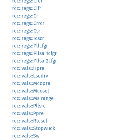
rcc::regs::Cier
rcc::regs::Cifr
rcc::regs::Cr
rcc::regs::Crrcr
rcc::regs::Csr
rcc::regs::Icscr
rcc::regs::Pllcfgr
rcc::regs::Pllsai1cfgr
rcc::regs::Pllsai2cfgr
rcc::vals::Hpre
rcc::vals::Lsedrv
rcc::vals::Mcopre
rcc::vals::Mcosel
rcc::vals::Msirange
rcc::vals::Pllsrc
rcc::vals::Ppre
rcc::vals::Rtcsel
rcc::vals::Stopwuck
rcc::vals::Sw