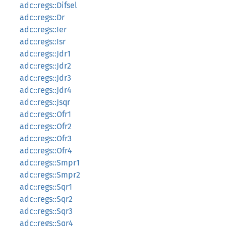
adc::regs::Difsel
adc::regs::Dr
adc::regs::Ier
adc::regs::Isr
adc::regs::Jdr1
adc::regs::Jdr2
adc::regs::Jdr3
adc::regs::Jdr4
adc::regs::Jsqr
adc::regs::Ofr1
adc::regs::Ofr2
adc::regs::Ofr3
adc::regs::Ofr4
adc::regs::Smpr1
adc::regs::Smpr2
adc::regs::Sqr1
adc::regs::Sqr2
adc::regs::Sqr3
adc::regs::Sqr4