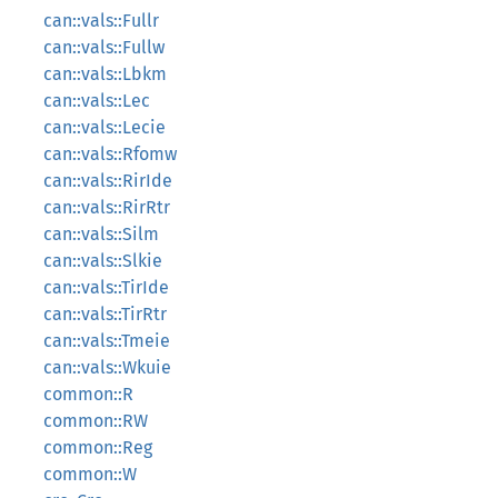
can::vals::Fullr
can::vals::Fullw
can::vals::Lbkm
can::vals::Lec
can::vals::Lecie
can::vals::Rfomw
can::vals::RirIde
can::vals::RirRtr
can::vals::Silm
can::vals::Slkie
can::vals::TirIde
can::vals::TirRtr
can::vals::Tmeie
can::vals::Wkuie
common::R
common::RW
common::Reg
common::W