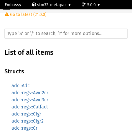
Embassy
stm32-metapac
5.0.0
Go to latest (21.0.0)
stm32l476vg
List of all items
Structs
adc::Adc
adc::regs::Awd2cr
adc::regs::Awd3cr
adc::regs::Calfact
adc::regs::Cfgr
adc::regs::Cfgr2
adc::regs::Cr