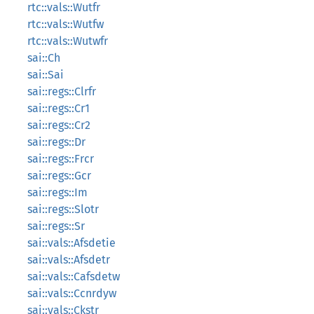
rtc::vals::Wutfr
rtc::vals::Wutfw
rtc::vals::Wutwfr
sai::Ch
sai::Sai
sai::regs::Clrfr
sai::regs::Cr1
sai::regs::Cr2
sai::regs::Dr
sai::regs::Frcr
sai::regs::Gcr
sai::regs::Im
sai::regs::Slotr
sai::regs::Sr
sai::vals::Afsdetie
sai::vals::Afsdetr
sai::vals::Cafsdetw
sai::vals::Ccnrdyw
sai::vals::Ckstr