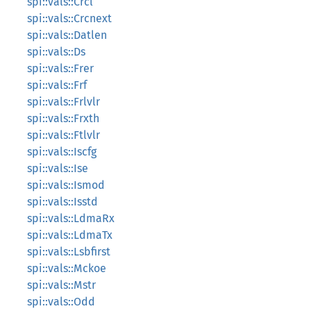
spi::vals::Crcl
spi::vals::Crcnext
spi::vals::Datlen
spi::vals::Ds
spi::vals::Frer
spi::vals::Frf
spi::vals::Frlvlr
spi::vals::Frxth
spi::vals::Ftlvlr
spi::vals::Iscfg
spi::vals::Ise
spi::vals::Ismod
spi::vals::Isstd
spi::vals::LdmaRx
spi::vals::LdmaTx
spi::vals::Lsbfirst
spi::vals::Mckoe
spi::vals::Mstr
spi::vals::Odd