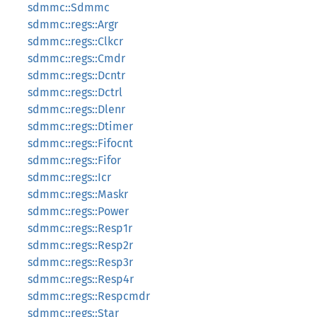
sdmmc::Sdmmc
sdmmc::regs::Argr
sdmmc::regs::Clkcr
sdmmc::regs::Cmdr
sdmmc::regs::Dcntr
sdmmc::regs::Dctrl
sdmmc::regs::Dlenr
sdmmc::regs::Dtimer
sdmmc::regs::Fifocnt
sdmmc::regs::Fifor
sdmmc::regs::Icr
sdmmc::regs::Maskr
sdmmc::regs::Power
sdmmc::regs::Resp1r
sdmmc::regs::Resp2r
sdmmc::regs::Resp3r
sdmmc::regs::Resp4r
sdmmc::regs::Respcmdr
sdmmc::regs::Star