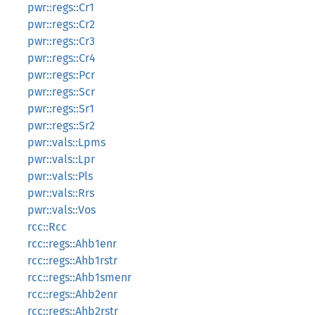
pwr::regs::Cr1
pwr::regs::Cr2
pwr::regs::Cr3
pwr::regs::Cr4
pwr::regs::Pcr
pwr::regs::Scr
pwr::regs::Sr1
pwr::regs::Sr2
pwr::vals::Lpms
pwr::vals::Lpr
pwr::vals::Pls
pwr::vals::Rrs
pwr::vals::Vos
rcc::Rcc
rcc::regs::Ahb1enr
rcc::regs::Ahb1rstr
rcc::regs::Ahb1smenr
rcc::regs::Ahb2enr
rcc::regs::Ahb2rstr