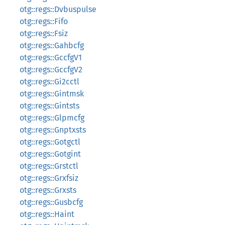
otg::regs::Dvbuspulse
otg::regs::Fifo
otg::regs::Fsiz
otg::regs::Gahbcfg
otg::regs::GccfgV1
otg::regs::GccfgV2
otg::regs::Gi2cctl
otg::regs::Gintmsk
otg::regs::Gintsts
otg::regs::Glpmcfg
otg::regs::Gnptxsts
otg::regs::Gotgctl
otg::regs::Gotgint
otg::regs::Grstctl
otg::regs::Grxfsiz
otg::regs::Grxsts
otg::regs::Gusbcfg
otg::regs::Haint