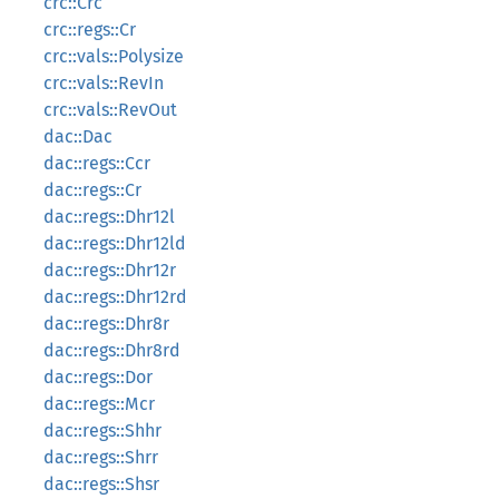
crc::Crc
crc::regs::Cr
crc::vals::Polysize
crc::vals::RevIn
crc::vals::RevOut
dac::Dac
dac::regs::Ccr
dac::regs::Cr
dac::regs::Dhr12l
dac::regs::Dhr12ld
dac::regs::Dhr12r
dac::regs::Dhr12rd
dac::regs::Dhr8r
dac::regs::Dhr8rd
dac::regs::Dor
dac::regs::Mcr
dac::regs::Shhr
dac::regs::Shrr
dac::regs::Shsr