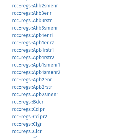
rcc::regs::Ahb2smenr
rcc::regs::Ahb3enr
rcc::regs::Ahb3rstr
rcc::regs::Ahb3smenr
rcc::regs::Apb1enr1
rcc::regs::Apb1enr2
rcc::regs::Apb1rstr1
rcc::regs::Apb1rstr2
rcc::regs::Apb1smenr1
rcc::regs::Apb1smenr2
rcc::regs::Apb2enr
rcc::regs::Apb2rstr
rcc::regs::Apb2smenr
rcc::regs::Bdcr
rcc::regs::Ccipr
rcc::regs::Ccipr2
rcc::regs::Cfgr
rcc::regs::Cicr