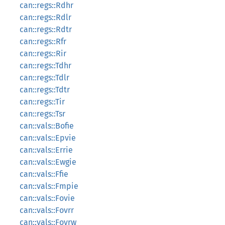
can::regs::Rdhr
can::regs::Rdlr
can::regs::Rdtr
can::regs::Rfr
can::regs::Rir
can::regs::Tdhr
can::regs::Tdlr
can::regs::Tdtr
can::regs::Tir
can::regs::Tsr
can::vals::Bofie
can::vals::Epvie
can::vals::Errie
can::vals::Ewgie
can::vals::Ffie
can::vals::Fmpie
can::vals::Fovie
can::vals::Fovrr
can::vals::Fovrw