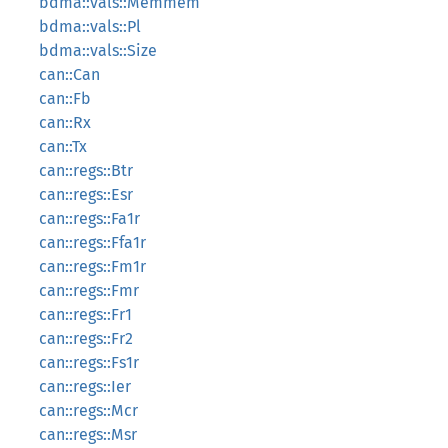
bdma::vals::Memmem
bdma::vals::Pl
bdma::vals::Size
can::Can
can::Fb
can::Rx
can::Tx
can::regs::Btr
can::regs::Esr
can::regs::Fa1r
can::regs::Ffa1r
can::regs::Fm1r
can::regs::Fmr
can::regs::Fr1
can::regs::Fr2
can::regs::Fs1r
can::regs::Ier
can::regs::Mcr
can::regs::Msr