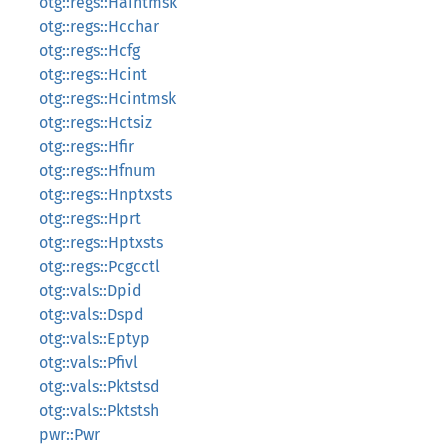
otg::regs::Haintmsk
otg::regs::Hcchar
otg::regs::Hcfg
otg::regs::Hcint
otg::regs::Hcintmsk
otg::regs::Hctsiz
otg::regs::Hfir
otg::regs::Hfnum
otg::regs::Hnptxsts
otg::regs::Hprt
otg::regs::Hptxsts
otg::regs::Pcgcctl
otg::vals::Dpid
otg::vals::Dspd
otg::vals::Eptyp
otg::vals::Pfivl
otg::vals::Pktstsd
otg::vals::Pktstsh
pwr::Pwr