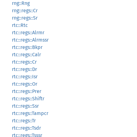
rng::Rng
rng::regs::Cr
rng::regs::Sr
rtc::Rtc
rtc::regs::Alrmr
rtc::regs::Alrmssr
rtc::regs::Bkpr
rtc::regs::Calr
rtc::regs::Cr
rtc::regs::Dr
rtc::regs::Isr
rtc::regs::Or
rtc::regs::Prer
rtc::regs::Shiftr
rtc::regs::Ssr
rtc::regs::Tampcr
rtc::regs::Tr
rtc::regs::Tsdr
rtc::regs::Tsssr