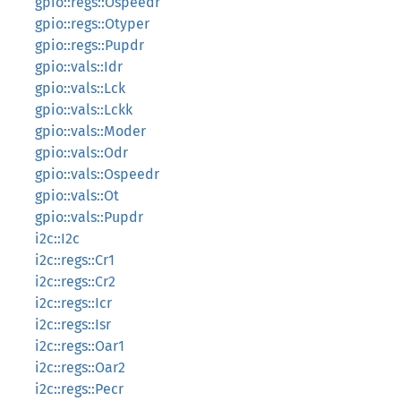
gpio::regs::Ospeedr
gpio::regs::Otyper
gpio::regs::Pupdr
gpio::vals::Idr
gpio::vals::Lck
gpio::vals::Lckk
gpio::vals::Moder
gpio::vals::Odr
gpio::vals::Ospeedr
gpio::vals::Ot
gpio::vals::Pupdr
i2c::I2c
i2c::regs::Cr1
i2c::regs::Cr2
i2c::regs::Icr
i2c::regs::Isr
i2c::regs::Oar1
i2c::regs::Oar2
i2c::regs::Pecr