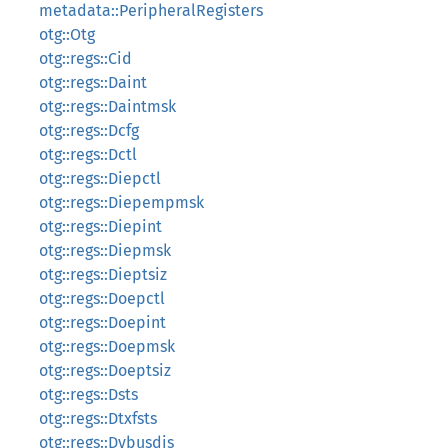
metadata::PeripheralRegisters
otg::Otg
otg::regs::Cid
otg::regs::Daint
otg::regs::Daintmsk
otg::regs::Dcfg
otg::regs::Dctl
otg::regs::Diepctl
otg::regs::Diepempmsk
otg::regs::Diepint
otg::regs::Diepmsk
otg::regs::Dieptsiz
otg::regs::Doepctl
otg::regs::Doepint
otg::regs::Doepmsk
otg::regs::Doeptsiz
otg::regs::Dsts
otg::regs::Dtxfsts
otg::regs::Dvbusdis