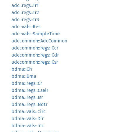
adc::regs::Tr1
adc::regs::Tr2
adc::regs::Tr3
adc::vals::Res
adc::vals::SampleTime
adccommon::AdcCommon
adccommon::regs::Ccr
adccommon::regs::Cdr
adccommon::regs::Csr
bdma::Ch
bdma::Dma
bdma::regs::Cr
bdma::regs::Cselr
bdma::regs::Isr
bdma::regs::Ndtr
bdma::vals::Circ
bdma::vals::Dir
bdma::vals::Inc