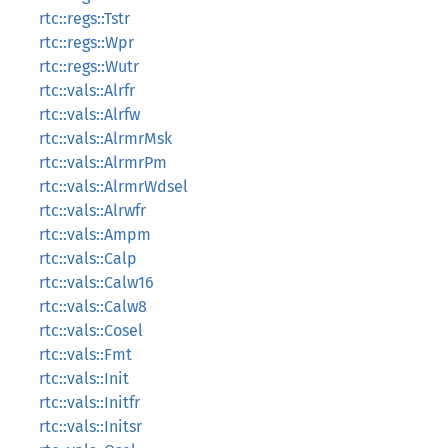
rtc::regs::Tstr
rtc::regs::Wpr
rtc::regs::Wutr
rtc::vals::Alrfr
rtc::vals::Alrfw
rtc::vals::AlrmrMsk
rtc::vals::AlrmrPm
rtc::vals::AlrmrWdsel
rtc::vals::Alrwfr
rtc::vals::Ampm
rtc::vals::Calp
rtc::vals::Calw16
rtc::vals::Calw8
rtc::vals::Cosel
rtc::vals::Fmt
rtc::vals::Init
rtc::vals::Initfr
rtc::vals::Initsr