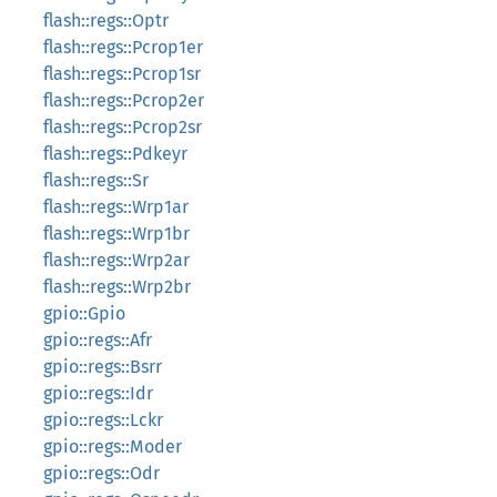
flash::regs::Optr
flash::regs::Pcrop1er
flash::regs::Pcrop1sr
flash::regs::Pcrop2er
flash::regs::Pcrop2sr
flash::regs::Pdkeyr
flash::regs::Sr
flash::regs::Wrp1ar
flash::regs::Wrp1br
flash::regs::Wrp2ar
flash::regs::Wrp2br
gpio::Gpio
gpio::regs::Afr
gpio::regs::Bsrr
gpio::regs::Idr
gpio::regs::Lckr
gpio::regs::Moder
gpio::regs::Odr