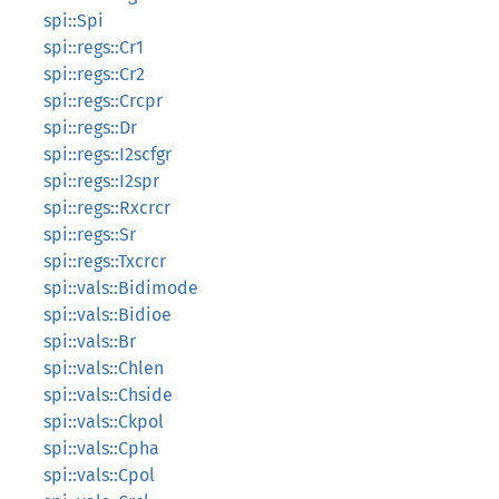
spi::Spi
spi::regs::Cr1
spi::regs::Cr2
spi::regs::Crcpr
spi::regs::Dr
spi::regs::I2scfgr
spi::regs::I2spr
spi::regs::Rxcrcr
spi::regs::Sr
spi::regs::Txcrcr
spi::vals::Bidimode
spi::vals::Bidioe
spi::vals::Br
spi::vals::Chlen
spi::vals::Chside
spi::vals::Ckpol
spi::vals::Cpha
spi::vals::Cpol