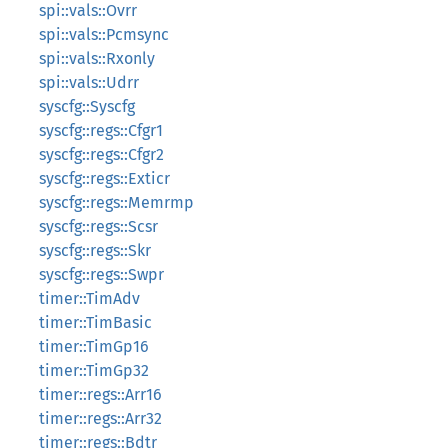
spi::vals::Ovrr
spi::vals::Pcmsync
spi::vals::Rxonly
spi::vals::Udrr
syscfg::Syscfg
syscfg::regs::Cfgr1
syscfg::regs::Cfgr2
syscfg::regs::Exticr
syscfg::regs::Memrmp
syscfg::regs::Scsr
syscfg::regs::Skr
syscfg::regs::Swpr
timer::TimAdv
timer::TimBasic
timer::TimGp16
timer::TimGp32
timer::regs::Arr16
timer::regs::Arr32
timer::regs::Bdtr