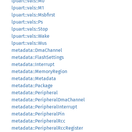
lpuart::vals::M0
lpuart::vals::M1
lpuart::vals::Msbfirst
lpuart::vals::Ps
lpuart::vals::Stop
lpuart::vals::Wake
lpuart::vals::Wus
metadata::DmaChannel
metadata::FlashSettings
metadata::Interrupt
metadata::MemoryRegion
metadata::Metadata
metadata::Package
metadata::Peripheral
metadata::PeripheralDmaChannel
metadata::PeripheralInterrupt
metadata::PeripheralPin
metadata::PeripheralRcc
metadata::PeripheralRccRegister