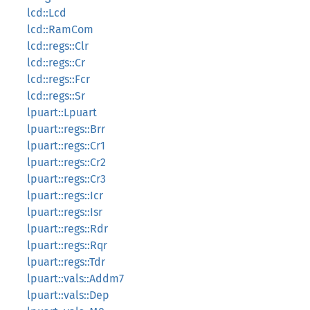
lcd::Lcd
lcd::RamCom
lcd::regs::Clr
lcd::regs::Cr
lcd::regs::Fcr
lcd::regs::Sr
lpuart::Lpuart
lpuart::regs::Brr
lpuart::regs::Cr1
lpuart::regs::Cr2
lpuart::regs::Cr3
lpuart::regs::Icr
lpuart::regs::Isr
lpuart::regs::Rdr
lpuart::regs::Rqr
lpuart::regs::Tdr
lpuart::vals::Addm7
lpuart::vals::Dep