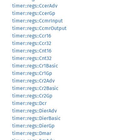
timer::regs::CcerAdv
timer::regs::CcerGp
timer::regs::CcmrInput
timer::regs::CcmrOutput
timer::regs::Ccr16
timer::regs::Ccr32
timer::regs::Cnt16
timer::regs::Cnt32
timer::regs::Cr1Basic
timer::regs::Cr1Gp
timer::regs::Cr2Adv
timer::regs::Cr2Basic
timer::regs::Cr2Gp
timer::regs::Dcr
timer::regs::DierAdv
timer::regs::DierBasic
timer::regs::DierGp
timer::regs::Dmar