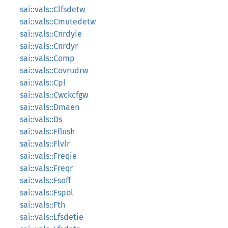
sai::vals::Clfsdetw
sai::vals::Cmutedetw
sai::vals::Cnrdyie
sai::vals::Cnrdyr
sai::vals::Comp
sai::vals::Covrudrw
sai::vals::Cpl
sai::vals::Cwckcfgw
sai::vals::Dmaen
sai::vals::Ds
sai::vals::Fflush
sai::vals::Flvlr
sai::vals::Freqie
sai::vals::Freqr
sai::vals::Fsoff
sai::vals::Fspol
sai::vals::Fth
sai::vals::Lfsdetie