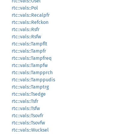
rtc::vals::Osel
rtc::vals::Pol
rtc::vals::Recalpfr
rtc::vals::Refckon
rtc::vals::Rsfr
rtc::vals::Rsfw
rtc::vals::Tampflt
rtc::vals::Tampfr
rtc::vals::Tampfreq
rtc::vals::Tampfw
rtc::vals::Tampprch
rtc::vals::Tamppudis
rtc::vals::Tamptrg
rtc::vals::Tsedge
rtc::vals::Tsfr
rtc::vals::Tsfw
rtc::vals::Tsovfr
rtc::vals::Tsovfw
rtc::vals::Wucksel