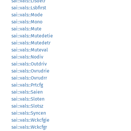
sai::vals::Lfsdetr
sai::vals::Lsbfirst
sai::vals::Mode
sai::vals::Mono
sai::vals::Mute
sai::vals::Mutedetie
sai::vals::Mutedetr
sai::vals::Muteval
sai::vals::Nodiv
sai::vals::Outdriv
sai::vals::Ovrudrie
sai::vals::Ovrudrr
sai::vals::Prtcfg
sai::vals::Saien
sai::vals::Sloten
sai::vals::Slotsz
sai::vals::Syncen
sai::vals::Wckcfgie
sai::vals::Wckcfgr