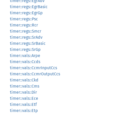
timer::regs::EgrAdv
timer::regs::EgrBasic
timer::regs::EgrGp
timer::regs::Psc
timer::regs::Rcr
timer::regs::Smcr
timer::regs::SrAdv
timer::regs::SrBasic
timer::regs::SrGp
timer::vals::Arpe
timer::vals::Ccds
timer::vals::CcmrInputCcs
timer::vals::CcmrOutputCcs
timer::vals::Ckd
timer::vals::Cms
timer::vals::Dir
timer::vals::Ece
timer::vals::Etf
timer::vals::Etp