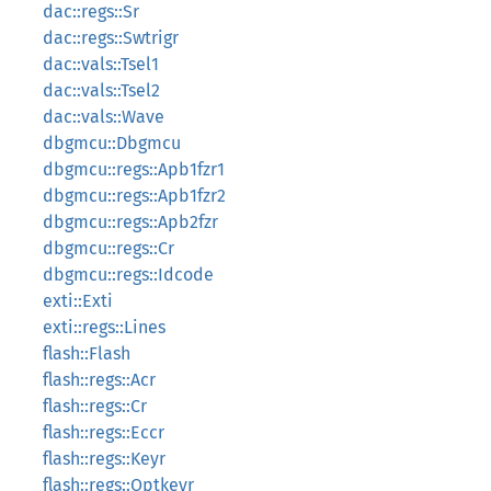
dac::regs::Sr
dac::regs::Swtrigr
dac::vals::Tsel1
dac::vals::Tsel2
dac::vals::Wave
dbgmcu::Dbgmcu
dbgmcu::regs::Apb1fzr1
dbgmcu::regs::Apb1fzr2
dbgmcu::regs::Apb2fzr
dbgmcu::regs::Cr
dbgmcu::regs::Idcode
exti::Exti
exti::regs::Lines
flash::Flash
flash::regs::Acr
flash::regs::Cr
flash::regs::Eccr
flash::regs::Keyr
flash::regs::Optkeyr